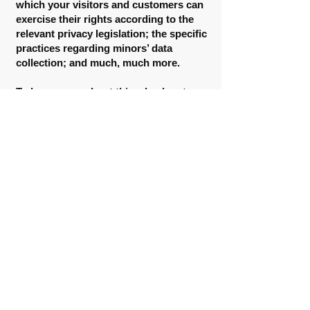
which your visitors and customers can
exercise their rights according to the
relevant privacy legislation; the specific
practices regarding minors’ data
collection; and much, much more.
To learn more about this, check out our
article “
Creating a Privacy Policy
”.
CHANGING LANES INTERVENTION
HUMAN SERVICES
500 W. Lanier Ave.
Unit 909, Suite E.
Fayetteville, GA 30214
5935 Rivers Ave.