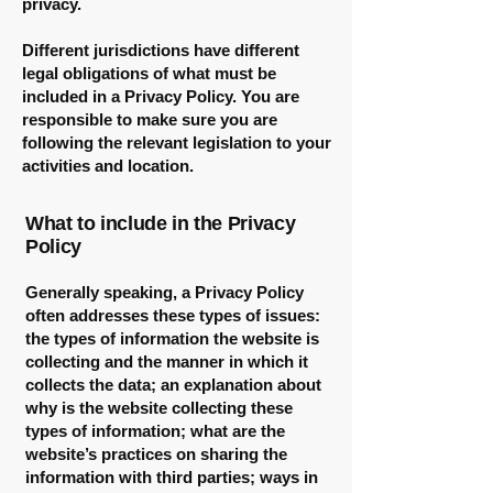
privacy.
Different jurisdictions have different
legal obligations of what must be
included in a Privacy Policy. You are
responsible to make sure you are
following the relevant legislation to your
activities and location.
What to include in the Privacy
Policy
Generally speaking, a Privacy Policy
often addresses these types of issues:
the types of information the website is
collecting and the manner in which it
collects the data; an explanation about
why is the website collecting these
types of information; what are the
website’s practices on sharing the
information with third parties; ways in