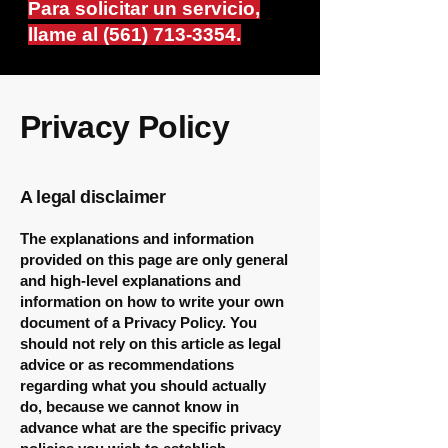
Para solicitar un servicio,
llame al
(561) 713-3354
.
Privacy Policy
A legal disclaimer
The explanations and information
provided on this page are only general
and high-level explanations and
information on how to write your own
document of a Privacy Policy. You
should not rely on this article as legal
advice or as recommendations
regarding what you should actually
do, because we cannot know in
advance what are the specific privacy