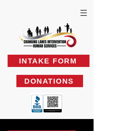
INTAKE FORM
DONATIONS