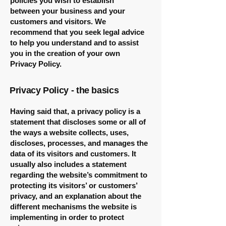
policies you wish to establish
between your business and your
customers and visitors. We
recommend that you seek legal advice
to help you understand and to assist
you in the creation of your own
Privacy Policy.
Privacy Policy - the basics
Having said that, a privacy policy is a
statement that discloses some or all of
the ways a website collects, uses,
discloses, processes, and manages the
data of its visitors and customers. It
usually also includes a statement
regarding the website’s commitment to
protecting its visitors’ or customers’
privacy, and an explanation about the
different mechanisms the website is
implementing in order to protect