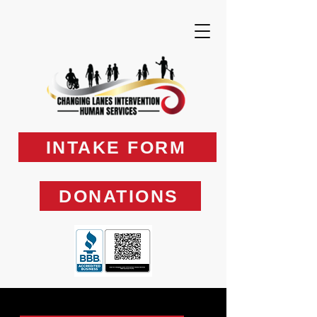
INTAKE FORM
DONATIONS