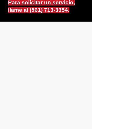
Para solicitar un servicio,
llame al
(561) 713-3354
.