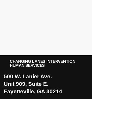
CHANGING LANES INTERVENTION
HUMAN SERVICES
500 W. Lanier Ave.
Unit 909, Suite E.
Fayetteville, GA 30214
5935 Rivers Ave.
Suite 101-B
North Charleston, SC. 29406